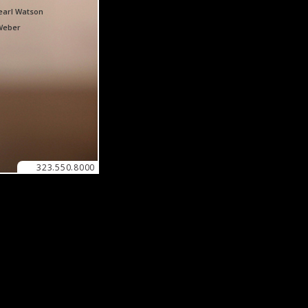
earl Watson
Weber
323.550.8000