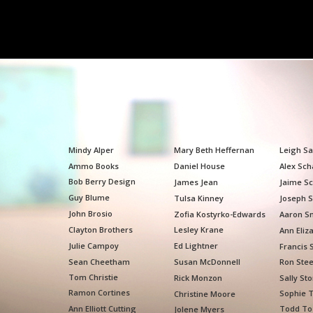
Mindy Alper
Mary Beth Heffernan
Leigh S
Ammo Books
Daniel House
Alex Sch
Bob Berry Design
James Jean
Jaime Sc
Guy Blume
Tulsa Kinney
Joseph S
John Brosio
Zofia Kostyrko-Edwards
Aaron S
Clayton Brothers
Lesley Krane
Ann Eliz
Julie Campoy
Ed Lightner
Francis 
Sean Cheetham
Susan McDonnell
Ron Ste
Tom Christie
Rick Monzon
Sally St
Ramon Cortines
Sophie T
Christine Moore
Ann Elliott Cutting
Todd To
Jolene Myers