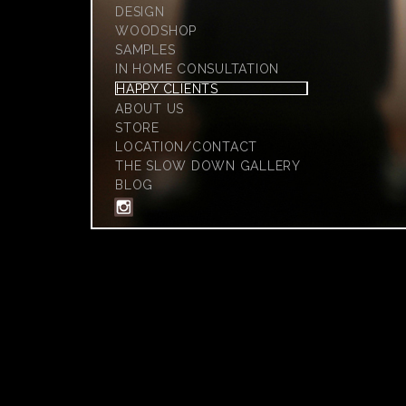
DESIGN
WOODSHOP
SAMPLES
IN HOME CONSULTATION
HAPPY CLIENTS
ABOUT US
STORE
LOCATION/CONTACT
THE SLOW DOWN GALLERY
BLOG