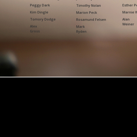
Peggy Dark
Esther P
Timothy Nolan
Kim Dingle
Marnie 
Marion Peck
Tomory Dodge
Alan
Rosamund Felsen
Weiner
Alex
Mark
Gross
Ryden