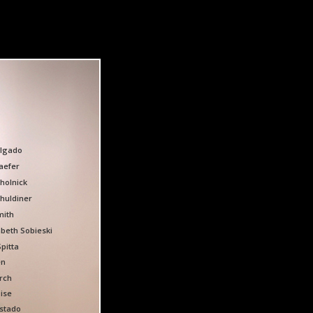
algado
aefer
holnick
huldiner
mith
abeth Sobieski
Spitta
en
orch
ise
stado